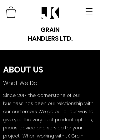
GRAIN
HANDLERS LTD.
ABOUT US
What We Do
Since 2017, the cornerstone of our
business has been our relationship with
our customers. We go out of our way to
give you the very best product options,
prices, advice and service for your
project. When working with JK Grain