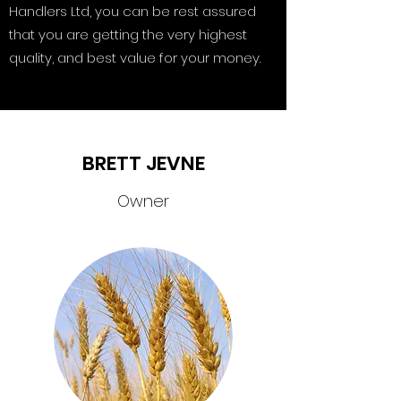
Handlers Ltd, you can be rest assured
that you are getting the very highest
quality, and best value for your money.
BRETT JEVNE
Owner